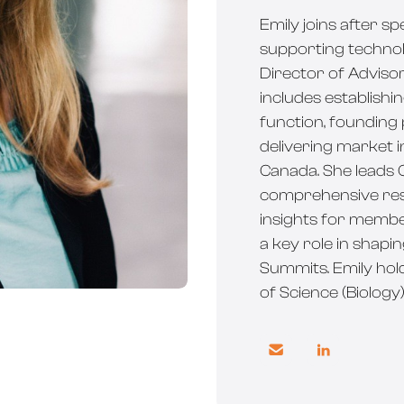
Emily joins after s
supporting technol
Director of Adviso
includes establish
function, founding
delivering market 
Canada. She leads C
comprehensive res
insights for member
a key role in shapi
Summits. Emily ho
of Science (Biology

