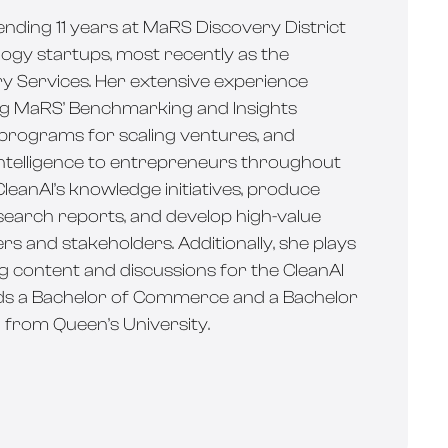
pending 11 years at MaRS Discovery District
ogy startups, most recently as the
ry Services. Her extensive experience
ing MaRS’ Benchmarking and Insights
 programs for scaling ventures, and
intelligence to entrepreneurs throughout
leanAI’s knowledge initiatives, produce
earch reports, and develop high-value
s and stakeholders. Additionally, she plays
ng content and discussions for the CleanAI
lds a Bachelor of Commerce and a Bachelor
) from Queen’s University.