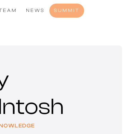
TEAM
NEWS
SUMMIT
y
Intosh
KNOWLEDGE