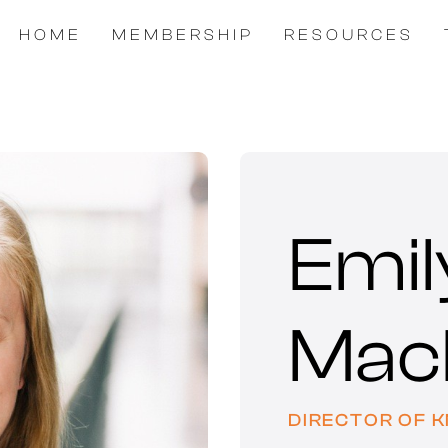
HOME
MEMBERSHIP
RESOURCES
Emil
Mac
DIRECTOR OF 